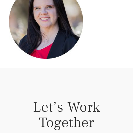
Let’s Work
Together