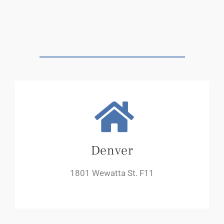
Denver
1801 Wewatta St. F11