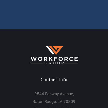
Contact Info
9544 Fenway Avenue,
Baton Rouge, LA 70809