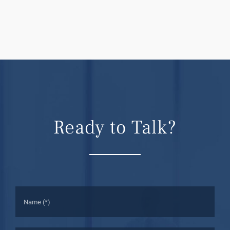
Ready to Talk?