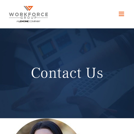
Skip
to
content
Contact Us