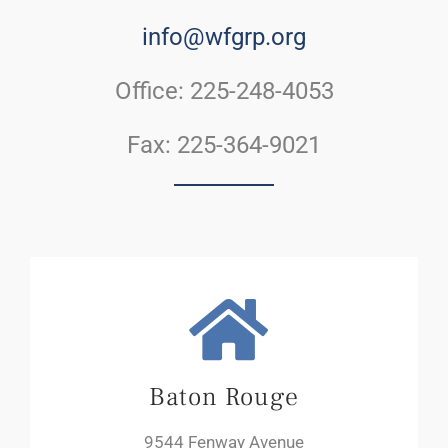
info@wfgrp.org
Office: 225-248-4053
Fax: 225-364-9021
Baton Rouge
9544 Fenway Avenue