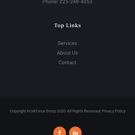
Phone:
225-248-4053
Top Links
Services
About Us
Contact
Copyright Workforce Group 2020. All Rights Reserved. Privacy Policy
Facebook
LinkedIn